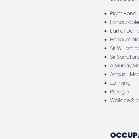
Right Honour
Honourable
Earl of Dalh
Honourable
Sir William 
Sir Sandfor
A. Murray M
Angus L. M
J.D. Irving
R.E. Inglis
Wallace R. M
OCCUPA