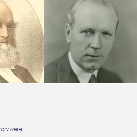
tory were,