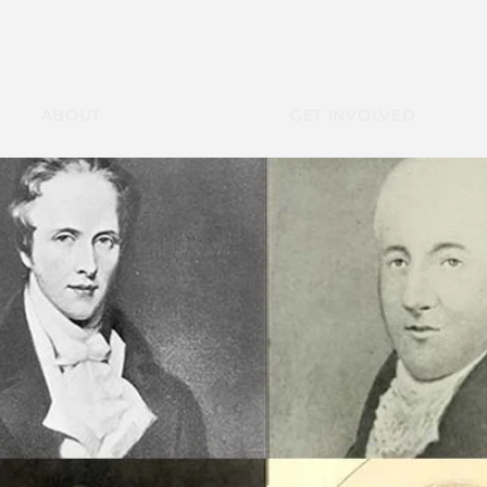
ABOUT
GET INVOLVED