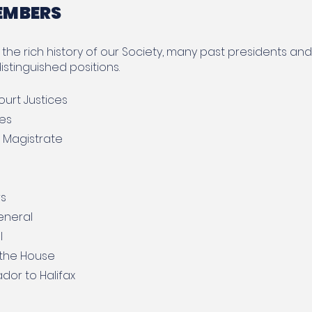
EMBERS
the rich history of our Society, many past presidents a
istinguished positions.
urt Justices
ces
e Magistrate
rs
eneral
l
 the House
or to Halifax