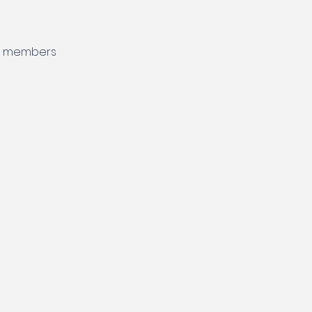
nd members