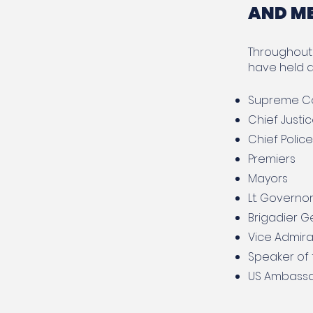
AND M
Throughout 
have held d
Supreme Co
Chief Justi
Chief Polic
Premiers
Mayors
Lt. Governo
Brigadier G
Vice Admira
Speaker of
US Ambassad