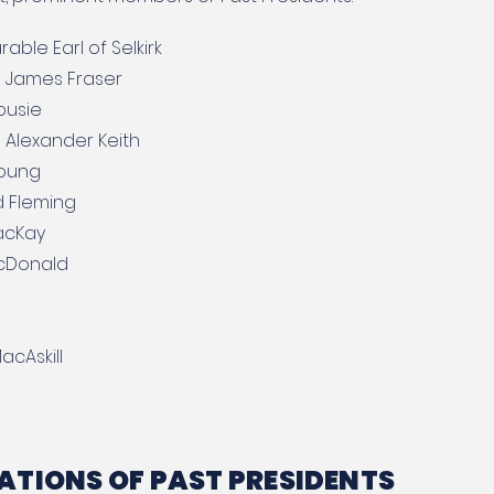
able Earl of Selkirk
 James Fraser
ousie
 Alexander Keith
Young
d Fleming
acKay
acDonald
acAskill
TIONS OF PAST PRESIDENTS