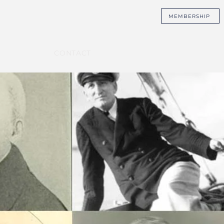
MEMBERSHIP
CONTACT