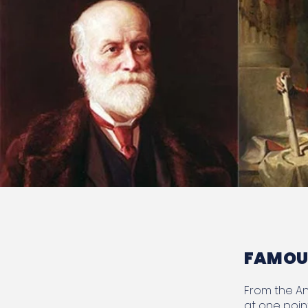
FAMOUS
From the Ann
at one poin