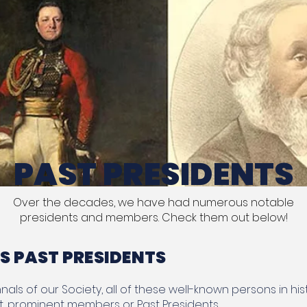
PAST PRESIDENTS
Over the decades, we have had numerous notable
presidents and members. Check them out below!
 PAST PRESIDENTS
als of our Society, all of these well-known persons in his
t, prominent members or Past Presidents.