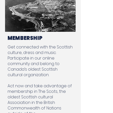
MEMBERSHIP
Get connected with the Scottish
culture, dress and music.
Participate in our online
community and belong to
Canada’s oldest Scottish
cultural organization.
Act now and take advantage of
membership in The Scots, the
oldest Scottish cultural
Association in the British
Commonwealth of Nations