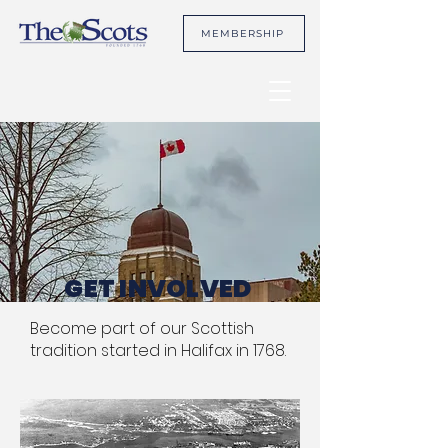
MEMBERSHIP
GET INVOLVED
Become part of our Scottish
tradition started in Halifax in 1768.