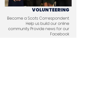
VOLUNTEERING
Become a Scots Correspondent.
Help us build our online
community. Provide news for our
Facebook
and Twitter communities.
Send News to Our
Facebook
,
Twitter
, and
Instagram
accounts
about things Scots
would find interesting
Assist with our Burns Night event,
held on January 25 each year
(or close to that date
depending on the calendar). We
need volunteers to help make
this event a success. If