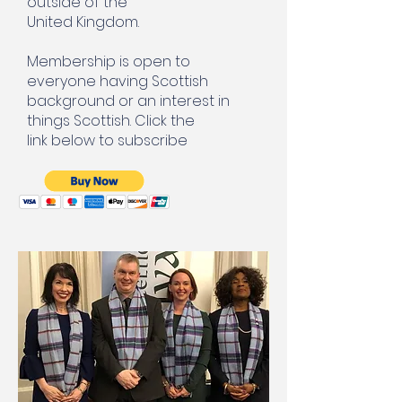
outside of the
United Kingdom.
Membership is open to
everyone having Scottish
background or an interest in
things Scottish. Click the
link below to subscribe